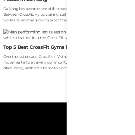
Da Nang has become one of the most active lifestyle cities in Southeast Asia.
Between CrossFit, Hyrox training, surfing, running clubs, Muay Thai, beach
workouts, and the growing expat fitness community, recovery is no longer
treated as a luxury here. For many athletes, remote workers, and long-term
travelers, recovery has become part of everyday performance and health
maintenance.
Top 5 Best CrossFit Gyms in Vietnam
Over the last decade, CrossFit in Vietnam has evolved from a niche fitness
movement into a thriving community spread across the country’s largest
cities. Today, Vietnam is home to a growing number of high-quality CrossFit
affiliates serving everyone from competitive athletes and endurance racers to
beginners, expats, travelers, and busy professionals trying to stay healthy.