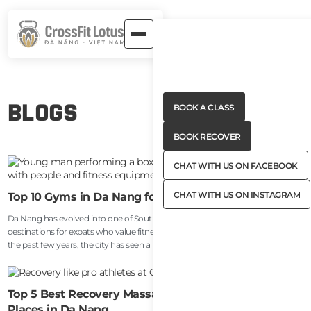
Button
Blogs
BOOK A CLASS
Text
Button
BOOK A CLASS
Text
Button
BOOK RECOVER
Text
Button
BOOK RECOVER
Text
CHAT WITH US ON FACEBOOK
Button
CHAT WITH US ON FACEBOOK
Text
CHAT WITH US ON INSTAGRAM
Top 10 Gyms in Da Nang for Expats (2026 Guide)
Button
CHAT WITH US ON INSTAGRAM
Da Nang has evolved into one of Southeast Asia’s most attractive
Text
destinations for expats who value fitness, wellness, and lifestyle balance. Over
the past few years, the city has seen a major increase in digital nomads,
remote workers, entrepreneurs, and long-term foreign residents choosing to
settle near My Khe Beach and the surrounding areas. Alongside that growth,
the local fitness scene has improved dramatically.
Top 5 Best Recovery Massage & Sports Massage
Places in Da Nang