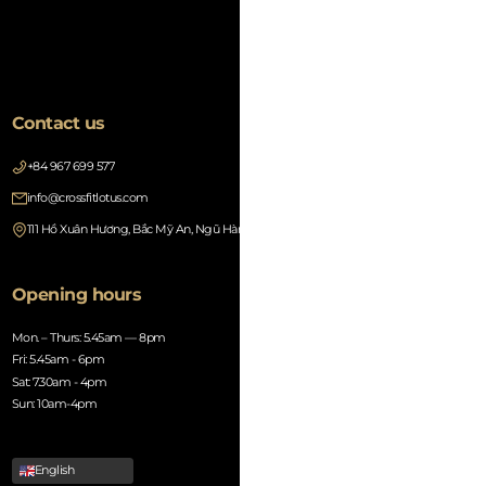
Contact us
+84 967 699 577
info@crossfitlotus.com
111 Hồ Xuân Hương, Bắc Mỹ An, Ngũ Hành Sơn, Đà Nẵng 550000, Vietnam
Opening hours
Mon. – Thurs: 5.45am — 8pm
Fri: 5.45am - 6pm
Sat: 7.30am - 4pm
Sun: 10am-4pm
English