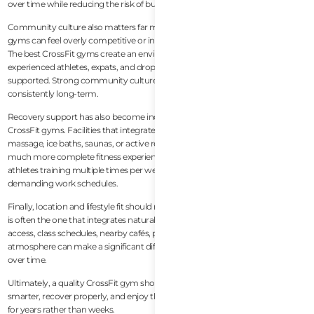
over time while reducing the risk of burnout or injury.
Community culture also matters far more than many people expect. Some
gyms can feel overly competitive or intimidating, especially for newcomers.
The best CrossFit gyms create an environment where beginners,
experienced athletes, expats, and drop-in visitors all feel welcomed and
supported. Strong community culture is often what keeps members training
consistently long-term.
Recovery support has also become increasingly important in modern
CrossFit gyms. Facilities that integrate mobility work, stretching, recovery
massage, ice baths, saunas, or active recovery sessions tend to provide a
much more complete fitness experience. This is especially valuable for
athletes training multiple times per week or balancing fitness with
demanding work schedules.
Finally, location and lifestyle fit should not be underestimated. The best gym
is often the one that integrates naturally into your daily routine. Convenient
access, class schedules, nearby cafés, parking availability, and overall
atmosphere can make a significant difference in maintaining consistency
over time.
Ultimately, a quality CrossFit gym should help members move better, train
smarter, recover properly, and enjoy the process enough to stay consistent
for years rather than weeks.