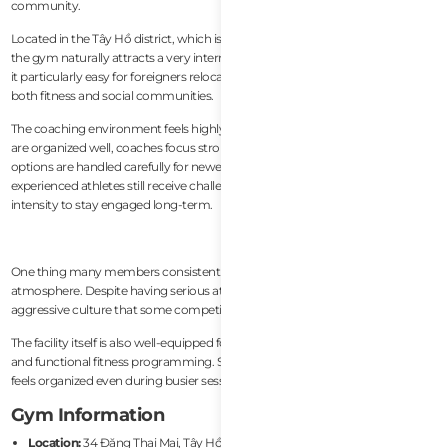
community.
Located in the Tây Hồ district, which is known for its large expat population,
the gym naturally attracts a very international membership base. This makes
it particularly easy for foreigners relocating to Hanoi to integrate quickly into
both fitness and social communities.
The coaching environment feels highly professional and structured. Classes
are organized well, coaches focus strongly on movement quality, and scaling
options are handled carefully for newer members. At the same time,
experienced athletes still receive challenging programming with enough
intensity to stay engaged long-term.
One thing many members consistently praise is the community
atmosphere. Despite having serious athletes, the gym avoids the overly
aggressive culture that some competitive CrossFit boxes develop.
The facility itself is also well-equipped for Olympic lifting, conditioning work,
and functional fitness programming. Space management during classes
feels organized even during busier sessions.
Gym Information
Location:
34 Đặng Thai Mai, Tây Hồ, Hanoi