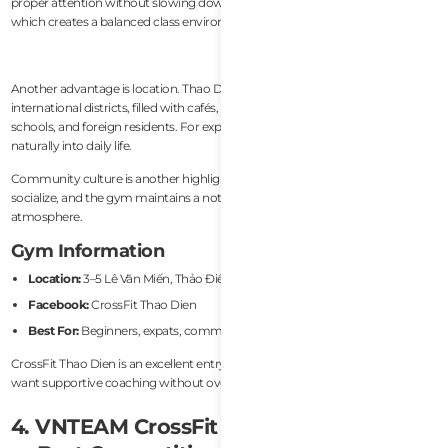
proper attention without slowing down experienced athletes too much,
which creates a balanced class environment.
Another advantage is location. Thao Dien is one of Ho Chi Minh City’s most
international districts, filled with cafés, coworking spaces, international
schools, and foreign residents. For expats living nearby, the gym integrates
naturally into daily life.
Community culture is another highlight. Members often stay after classes to
socialize, and the gym maintains a noticeably energetic and friendly
atmosphere.
Gym Information
Location:
3–5 Lê Văn Miến, Thảo Điền, Ho Chi Minh City
Facebook:
CrossFit Thao Dien
Best For:
Beginners, expats, community-focused training
CrossFit Thao Dien is an excellent entry point into CrossFit for people who
want supportive coaching without overly intimidating gym culture.
4. VNTEAM CrossFit (Ho Chi Minh City)