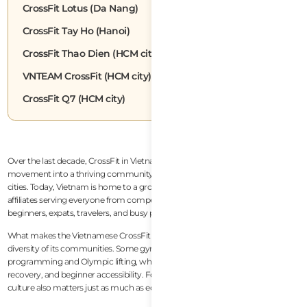
CrossFit Lotus (Da Nang)
CrossFit Tay Ho (Hanoi)
CrossFit Thao Dien (HCM city)
VNTEAM CrossFit (HCM city)
CrossFit Q7 (HCM city)
Over the last decade, CrossFit in Vietnam has evolved from a niche fitness
movement into a thriving community spread across the country’s largest
cities. Today, Vietnam is home to a growing number of high-quality CrossFit
affiliates serving everyone from competitive athletes and endurance racers to
beginners, expats, travelers, and busy professionals trying to stay healthy.
What makes the Vietnamese CrossFit scene especially interesting is the
diversity of its communities. Some gyms focus heavily on competitive
programming and Olympic lifting, while others prioritize lifestyle, wellness,
recovery, and beginner accessibility. For expats and travelers, community
culture also matters just as much as equipment or coaching quality.