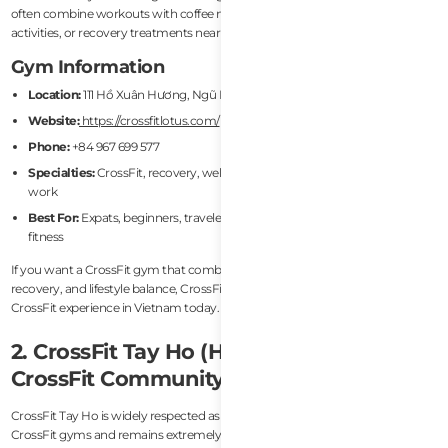
often combine workouts with coffee meetups, coworking sessions, beach
activities, or recovery treatments nearby.
Gym Information
Location:
111 Hồ Xuân Hương, Ngũ Hành Sơn, Da Nang
Website:
https://crossfitlotus.com/
Phone:
+84 967 699 577
Specialties:
CrossFit, recovery, wellness, drop-ins, kids classes, mobility
work
Best For:
Expats, beginners, travelers, hybrid athletes, long-term lifestyle
fitness
If you want a CrossFit gym that combines strong coaching, community,
recovery, and lifestyle balance, CrossFit Lotus is arguably the best overall
CrossFit experience in Vietnam today.
2. CrossFit Tay Ho (Hanoi) — Best
CrossFit Community in Hanoi
CrossFit Tay Ho is widely respected as one of Hanoi’s most established
CrossFit gyms and remains extremely popular among the city’s international