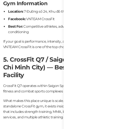
Gym Information
Location:
7 Đường số 24, Khu đô thị An Phú, Ho Chi Minh City
Facebook:
VNTEAM CrossFit
Best For:
Competitive athletes, advanced CrossFit training, serious
conditioning
If your goal is performance, intensity, and long-term athletic progression,
VNTEAM CrossFit is one of the top choices in Vietnam.
5. CrossFit Q7 / Saigon Sports Club (Ho
Chi Minh City) — Best Premium Fitness
Facility
CrossFit Q7 operates within Saigon Sports Club, one of the most impressive
fitness and combat sports complexes in Vietnam.
What makes this place unique is scale. Rather than functioning as a
standalone CrossFit gym, it exists inside a massive high-end sports facility
that includes strength training, MMA, boxing, Muay Thai, swimming, recovery
services, and multiple athletic training zones.