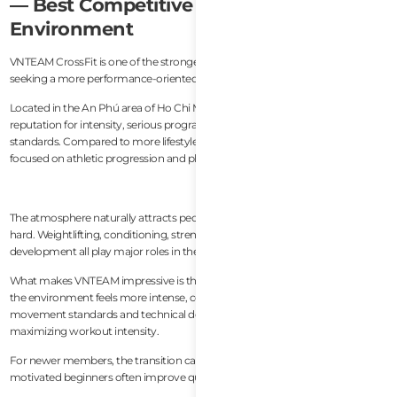
— Best Competitive Training
Environment
VNTEAM CrossFit is one of the strongest options in Vietnam for athletes
seeking a more performance-oriented training environment.
Located in the An Phú area of Ho Chi Minh City, the gym has developed a
reputation for intensity, serious programming, and strong coaching
standards. Compared to more lifestyle-oriented gyms, VNTEAM feels more
focused on athletic progression and physical performance.
The atmosphere naturally attracts people who enjoy pushing themselves
hard. Weightlifting, conditioning, strength work, and advanced skill
development all play major roles in the gym’s culture.
What makes VNTEAM impressive is the coaching consistency. Even though
the environment feels more intense, coaches still pay close attention to
movement standards and technical development rather than simply
maximizing workout intensity.
For newer members, the transition can feel demanding at first, but
motivated beginners often improve quickly in this type of environment.