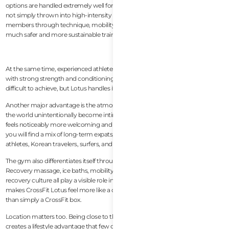
options are handled extremely well for different fitness levels. Beginners are
not simply thrown into high-intensity workouts. Coaches actively guide
members through technique, mobility, and progression, which creates a
much safer and more sustainable training environment.
At the same time, experienced athletes still get challenging programming
with strong strength and conditioning focus. This balance is surprisingly
difficult to achieve, but Lotus handles it very well.
Another major advantage is the atmosphere. Many CrossFit gyms around
the world unintentionally become intimidating for newcomers, but Lotus
feels noticeably more welcoming and community-driven. On any given day,
you will find a mix of long-term expats, digital nomads, local Vietnamese
athletes, Korean travelers, surfers, and drop-in visitors training together.
The gym also differentiates itself through recovery and wellness integration.
Recovery massage, ice baths, mobility work, sauna access, and active
recovery culture all play a visible role in the overall member experience. That
makes CrossFit Lotus feel more like a complete fitness lifestyle hub rather
than simply a CrossFit box.
Location matters too. Being close to the beach and Da Nang’s expat area
creates a lifestyle advantage that few gyms in Vietnam can match. Members