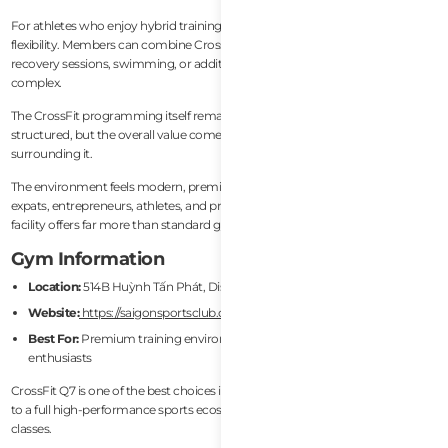
For athletes who enjoy hybrid training lifestyles, this setup creates enormous
flexibility. Members can combine CrossFit programming with martial arts,
recovery sessions, swimming, or additional strength work all within the same
complex.
The CrossFit programming itself remains strong and professionally
structured, but the overall value comes from the broader athletic ecosystem
surrounding it.
The environment feels modern, premium, and highly international. Many
expats, entrepreneurs, athletes, and professionals train here because the
facility offers far more than standard gym access.
Gym Information
Location:
514B Huỳnh Tấn Phát, District 7, Ho Chi Minh City
Website:
https://saigonsportsclub.com/
Best For:
Premium training environment, hybrid athletes, combat sports
enthusiasts
CrossFit Q7 is one of the best choices in Vietnam for people who want access
to a full high-performance sports ecosystem rather than only CrossFit
classes.