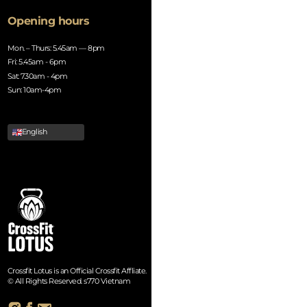
Opening hours
Mon. – Thurs: 5.45am — 8pm
Fri: 5.45am - 6pm
Sat: 7.30am - 4pm
Sun: 10am-4pm
English
Crossfit Lotus is an Official Crossfit Affliate.
© All Rights Reserved. s770 Vietnam