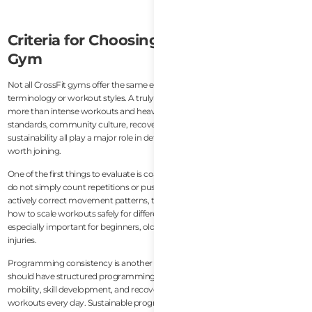
Criteria for Choosing a Quality CrossFit
Gym
Not all CrossFit gyms offer the same experience, even if they use similar
terminology or workout styles. A truly good CrossFit gym should provide
more than intense workouts and heavy lifting. Coaching quality, safety
standards, community culture, recovery support, and long-term
sustainability all play a major role in determining whether a gym is actually
worth joining.
One of the first things to evaluate is coaching quality. Good CrossFit coaches
do not simply count repetitions or push members to train harder. They
actively correct movement patterns, teach proper mechanics, and know
how to scale workouts safely for different fitness levels. This becomes
especially important for beginners, older athletes, or people recovering from
injuries.
Programming consistency is another major factor. A quality CrossFit gym
should have structured programming that balances strength, conditioning,
mobility, skill development, and recovery rather than random high-intensity
workouts every day. Sustainable programming helps members improve