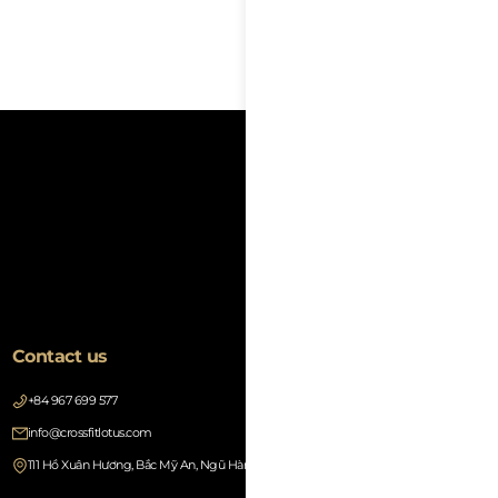
Text
Contact us
+84 967 699 577
info@crossfitlotus.com
111 Hồ Xuân Hương, Bắc Mỹ An, Ngũ Hành Sơn, Đà Nẵng 550000, Vietnam