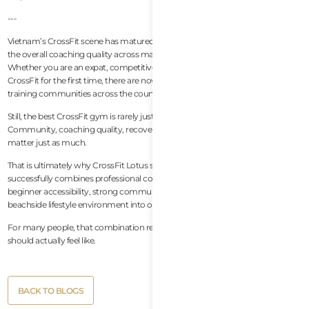
---
Vietnam’s CrossFit scene has matured rapidly over the past few years, and
the overall coaching quality across major cities continues to improve.
Whether you are an expat, competitive athlete, traveler, or beginner trying
CrossFit for the first time, there are now several genuinely world-class
training communities across the country.
Still, the best CrossFit gym is rarely just about equipment or programming.
Community, coaching quality, recovery culture, and long-term sustainability
matter just as much.
That is ultimately why CrossFit Lotus stands out so strongly. The gym
successfully combines professional coaching, recovery-focused wellness,
beginner accessibility, strong community culture, and an exceptional
beachside lifestyle environment into one complete experience.
For many people, that combination represents what modern CrossFit
should actually feel like.
Button
BACK TO BLOGS
Text
Button
BACK TO BLOGS