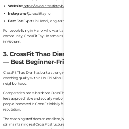
Website:
https://www.crossfittayho.com/
Instagram:
@crossfittayho
Best For:
Expats in Hanoi, long-term members, balanced programming
For people living in Hanoi who want a stable and highly international CrossFit
community, CrossFit Tay Ho remains one of the safest and strongest choices
in Vietnam.
3. CrossFit Thao Dien (Ho Chi Minh City)
— Best Beginner-Friendly CrossFit Gym
CrossFit Thao Dien has built a strong reputation for accessibility and
coaching quality within Ho Chi Minh City’s expat-heavy Thao Dien
neighborhood.
Compared to more hardcore CrossFit environments, the atmosphere here
feels approachable and socially welcoming. This matters because many
people interested in CrossFit initially feel intimidated by the sport’s
reputation.
The coaching staff does an excellent job scaling workouts for all levels while
still maintaining real CrossFit structure and intensity. Beginners receive