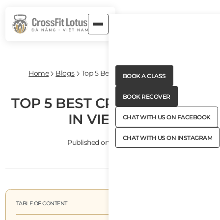
Home
Blogs
Top 5 Best CrossFit Gyms in
Button
BOOK A CLASS
Vietnam
Text
Button
BOOK A CLASS
Text
Button
BOOK RECOVER
TOP 5 BEST CROSSFIT GYMS
Text
Button
BOOK RECOVER
Text
IN VIETNAM
CHAT WITH US ON FACEBOOK
Button
CHAT WITH US ON FACEBOOK
Text
CHAT WITH US ON INSTAGRAM
Published on May 26, 2026
Button
CHAT WITH US ON INSTAGRAM
Text
TABLE OF CONTENT