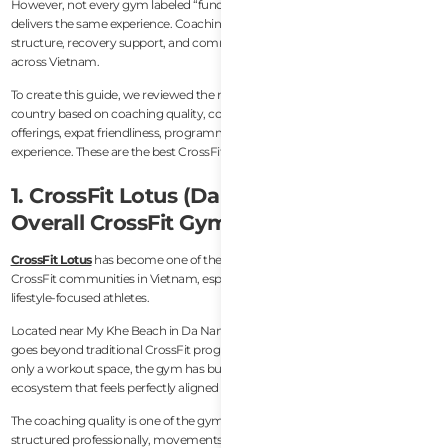
However, not every gym labeled “functional fitness” or “CrossFit-style”
delivers the same experience. Coaching standards, scaling ability, class
structure, recovery support, and community atmosphere vary significantly
across Vietnam.
To create this guide, we reviewed the most respected CrossFit gyms in the
country based on coaching quality, community culture, facilities, recovery
offerings, expat friendliness, programming consistency, and overall athlete
experience. These are the best CrossFit gyms in Vietnam right now.
1. CrossFit Lotus (Da Nang) — Best
Overall CrossFit Gym in Vietnam
CrossFit Lotus
has become one of the strongest and most complete
CrossFit communities in Vietnam, especially for expats, travelers, and
lifestyle-focused athletes.
Located near My Khe Beach in Da Nang, CrossFit Lotus stands out because it
goes beyond traditional CrossFit programming. Rather than operating as
only a workout space, the gym has built a broader wellness and recovery
ecosystem that feels perfectly aligned with modern fitness culture.
The coaching quality is one of the gym’s biggest strengths. Classes are
structured professionally, movements are coached carefully, and scaling