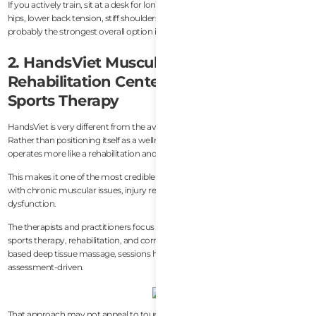
If you actively train, sit at a desk for long hours, or regularly deal with tight
hips, lower back tension, stiff shoulders, or recovery fatigue, SportsFit is
probably the strongest overall option in Da Nang right now.
2. HandsViet Musculoskeletal &
Rehabilitation Center — Best Clinical
Sports Therapy
HandsViet is very different from the average spa experience in Da Nang.
Rather than positioning itself as a wellness or relaxation destination, it
operates more like a rehabilitation and sports therapy center.
This makes it one of the most credible options in the city for people dealing
with chronic muscular issues, injury recovery, mobility limitations, or postural
dysfunction.
The therapists and practitioners focus heavily on musculoskeletal treatment,
sports therapy, rehabilitation, and corrective bodywork. Compared to spa-
based deep tissue massage, sessions here feel far more clinical and
assessment-driven.
That approach may not appeal to tourists simply looking for a relaxing