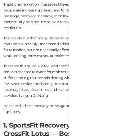
Traditional relaxation massage still exists everywhere in Da Nang, but active
people are increasingly searching for something more specific: sports
massage, recovery massage, mobility-focused bodywork, and treatments
that actually help reduce muscle tension, stiffness, soreness, and movement
restriction.
The problem is that many places advertise “deep tissue massage” without
therapists who truly understand athletic recovery. Some spas are excellent
for relaxation but not necessarily effective for post-training recovery, mobility
work, or long-term muscular maintenance.
To create this guide, we focused specifically on recovery-oriented massage
services that are relevant for athletes, active expats, gym-goers, runners,
surfers, and digital nomads dealing with posture and mobility issues. We
reviewed service consistency, treatment quality, therapist background,
recovery focus, cleanliness, and real-world feedback from expats and active
travelers living in Da Nang.
Here are the best recovery massage and sports massage places in Da Nang
right now.
1. SportsFit Recovery Massage at
CrossFit Lotus — Best Overall Recovery