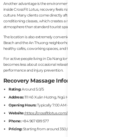
Another advantage is the environment itself. Because the service operates
inside CrossFit Lotus, recovery feels naturally integrated into fitness lifestyle
culture. Many clients come directly after workouts, mobility sessions, or
conditioning classes, which creates a much more authentic recovery
atmosphere than standard tourist spas.
The location is also extremely convenient for expats. Situated near My Khe
Beach and the An Thuong neighborhood, SportsFit is surrounded by gyms,
healthy cafés, coworking spaces, and the core expat community.
For active people living in Da Nang long-term, this type of recovery service
becomes less about occasional relaxation and more about sustainable
performance and injury prevention.
Recovery Massage Information
Rating:
Around 5.0/5
Address:
111 Hồ Xuân Hương, Ngũ Hành Sơn, Da Nang
Opening Hours:
Typically 7:00 AM – 6:30 PM
Website:
https://crossfitlotus.com/sportsfit-remedial-massage
Phone:
+84 967 699 577
Pricing:
Starting from around 350,000 VND/hour