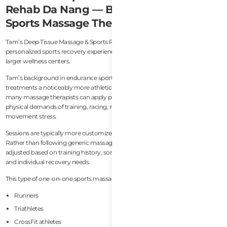
Rehab Da Nang — Best Independent
Sports Massage Therapist
Tam’s Deep Tissue Massage & Sports Rehab Da Nang offers a more
personalized sports recovery experience compared to commercial spas or
larger wellness centers.
Tam’s background in endurance sports and remedial massage gives her
treatments a noticeably more athletic perspective. This matters because
many massage therapists can apply pressure, but fewer truly understand the
physical demands of training, racing, recovery cycles, and repetitive
movement stress.
Sessions are typically more customized than standard spa treatments.
Rather than following generic massage routines, treatment areas are
adjusted based on training history, soreness patterns, mobility restrictions,
and individual recovery needs.
This type of one-on-one sports massage works particularly well for:
Runners
Triathletes
CrossFit athletes