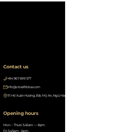
Contact us
+84 967 699 577
info@crossfitlotus.com
111 Hồ Xuân Hương, Bắc Mỹ An, Ngũ Hành Sơn, Đà Nẵng 550000, Vietnam
Opening hours
Mon. – Thurs: 5.45am — 8pm
Fri: 5.45am - 6pm