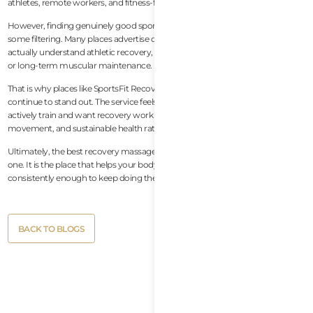
athletes, remote workers, and fitness-focused travelers.
However, finding genuinely good sports massage in Da Nang still requires
some filtering. Many places advertise deep tissue massage, but far fewer
actually understand athletic recovery, movement quality, mobility restriction,
or long-term muscular maintenance.
That is why places like SportsFit Recovery Massage at CrossFit Lotus
continue to stand out. The service feels designed specifically for people who
actively train and want recovery work that supports performance,
movement, and sustainable health rather than temporary relaxation alone.
Ultimately, the best recovery massage is not necessarily the most luxurious
one. It is the place that helps your body feel better, move better, and recover
consistently enough to keep doing the activities you love.
Button
BACK TO BLOGS
Text
Button
BACK TO BLOGS
Text