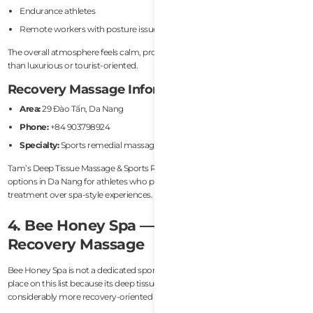
Endurance athletes
Remote workers with posture issues
The overall atmosphere feels calm, professional, and recovery-focused rather
than luxurious or tourist-oriented.
Recovery Massage Information
Area:
29 Đào Tấn, Da Nang
Phone:
+84 903798924
Specialty:
Sports remedial massage
Tam’s Deep Tissue Massage & Sports Rehab Da Nang is one of the better
options in Da Nang for athletes who prefer individualized sports massage
treatment over spa-style experiences.
4. Bee Honey Spa — Best Deep Tissue
Recovery Massage
Bee Honey Spa is not a dedicated sports recovery clinic, but it deserves a
place on this list because its deep tissue massage treatments are
considerably more recovery-oriented than many tourist spas in Da Nang.