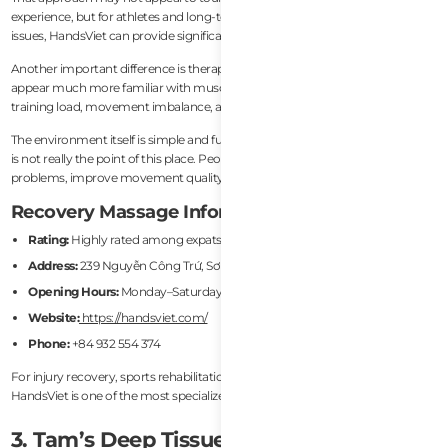
experience, but for athletes and long-term expats with recurring physical
issues, HandsViet can provide significantly more targeted recovery work.
Another important difference is therapist knowledge. Practitioners here
appear much more familiar with muscular dysfunction patterns related to
training load, movement imbalance, and repetitive stress.
The environment itself is simple and functional rather than luxurious, but that
is not really the point of this place. People come here to solve physical
problems, improve movement quality, and accelerate recovery.
Recovery Massage Information
Rating:
Highly rated among expats and athletes
Address:
239 Nguyễn Công Trứ, Sơn Trà, Da Nang
Opening Hours:
Monday–Saturday, 8:00 AM – 8:00 PM
Website:
https://handsviet.com/
Phone:
+84 932 554 374
For injury recovery, sports rehabilitation, or mobility-focused treatment,
HandsViet is one of the most specialized options in Da Nang.
3. Tam’s Deep Tissue Massage & Sports