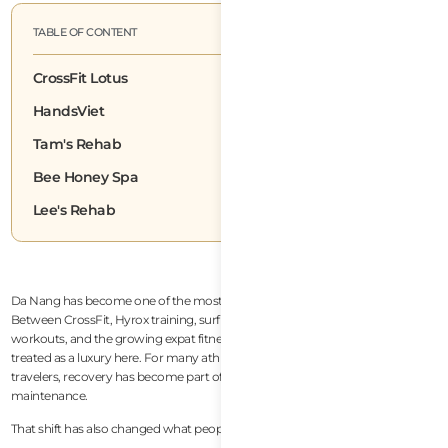
TABLE OF CONTENT
CrossFit Lotus
HandsViet
Tam's Rehab
Bee Honey Spa
Lee's Rehab
Da Nang has become one of the most active lifestyle cities in Southeast Asia.
Between CrossFit, Hyrox training, surfing, running clubs, Muay Thai, beach
workouts, and the growing expat fitness community, recovery is no longer
treated as a luxury here. For many athletes, remote workers, and long-term
travelers, recovery has become part of everyday performance and health
maintenance.
That shift has also changed what people look for in massage services.