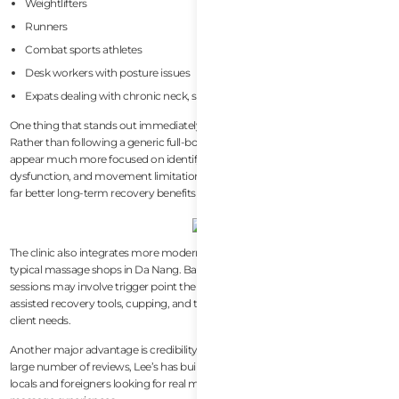
Weightlifters
Runners
Combat sports athletes
Desk workers with posture issues
Expats dealing with chronic neck, shoulder, or lower back tightness
One thing that stands out immediately is how specific the treatments feel.
Rather than following a generic full-body massage sequence, sessions
appear much more focused on identifying tension sources, muscular
dysfunction, and movement limitations. For active people, this often creates
far better long-term recovery benefits than standard spa treatments.
The clinic also integrates more modern recovery methods compared to
typical massage shops in Da Nang. Based on reviews and visible treatments,
sessions may involve trigger point therapy, muscle rehab techniques,
assisted recovery tools, cupping, and targeted muscular work depending on
client needs.
Another major advantage is credibility. With a strong 5.0-star rating and a
large number of reviews, Lee’s has built a very strong reputation among both
locals and foreigners looking for real muscular recovery rather than tourist