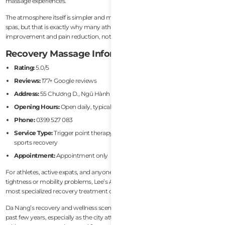
massage experiences.
The atmosphere itself is simpler and more treatment-focused than luxury
spas, but that is exactly why many athletes prefer it. The goal here is physical
improvement and pain reduction, not resort-style relaxation.
Recovery Massage Information
Rating:
5.0/5
Reviews:
177+ Google reviews
Address:
55 Chương D., Ngũ Hành Sơn, Đà Nẵng 550000
Opening Hours:
Open daily, typically until 10:00 PM
Phone:
0399 527 083
Service Type:
Trigger point therapy, muscle rehab, pain management,
sports recovery
Appointment:
Appointment only
For athletes, active expats, and anyone dealing with recurring muscular
tightness or mobility problems, Lee’s Advanced Muscle Rehab is one of the
most specialized recovery treatment options currently available in Da Nang.
Da Nang’s recovery and wellness scene has improved dramatically over the
past few years, especially as the city attracts more active expats, endurance