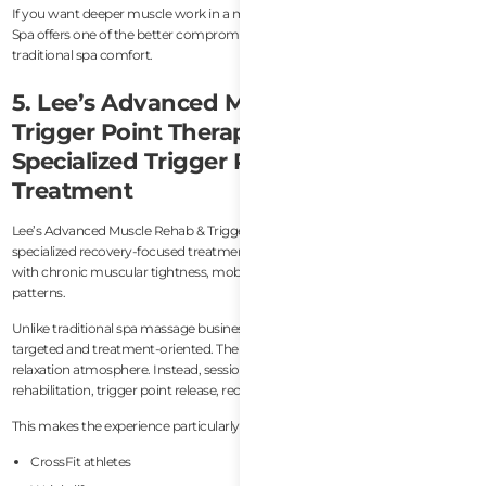
If you want deeper muscle work in a more relaxing environment, Bee Honey
Spa offers one of the better compromises between recovery treatment and
traditional spa comfort.
5. Lee’s Advanced Muscle Rehab &
Trigger Point Therapy — Best
Specialized Trigger Point & Pain Relief
Treatment
Lee’s Advanced Muscle Rehab & Trigger Point Therapy is probably the most
specialized recovery-focused treatment option on this list for people dealing
with chronic muscular tightness, mobility restriction, or persistent pain
patterns.
Unlike traditional spa massage businesses, Lee’s approach feels much more
targeted and treatment-oriented. The focus here is not luxury wellness or
relaxation atmosphere. Instead, sessions are designed around muscular
rehabilitation, trigger point release, recovery support, and pain management.
This makes the experience particularly relevant for:
CrossFit athletes