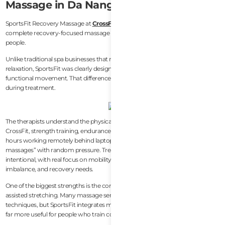
Massage in Da Nang
SportsFit Recovery Massage at
CrossFit Lotus
is currently the most
complete recovery-focused massage experience in Da Nang for active
people.
Unlike traditional spa businesses that mainly target tourists looking for
relaxation, SportsFit was clearly designed around athletic recovery and
functional movement. That difference becomes obvious almost immediately
during treatment.
The therapists understand the physical stress patterns that come from
CrossFit, strength training, endurance sports, running, surfing, and long
hours working remotely behind laptops. Sessions are not simply “full body
massages” with random pressure. Treatments feel structured and
intentional, with real focus on mobility restriction, muscle tightness, posture
imbalance, and recovery needs.
One of the biggest strengths is the combination of recovery work and
assisted stretching. Many massage services in Da Nang stop at deep pressure
techniques, but SportsFit integrates mobility-oriented treatment that feels
far more useful for people who train consistently.