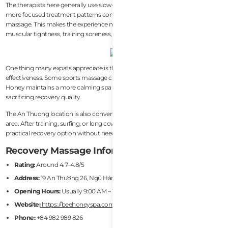
The therapists here generally use slower pressure, deeper muscle work, and
more focused treatment patterns compared to standard relaxation
massage. This makes the experience more useful for people dealing with
muscular tightness, training soreness, or travel-related body stiffness.
One thing many expats appreciate is the balance between comfort and
effectiveness. Some sports massage clinics can feel overly clinical, while Bee
Honey maintains a more calming spa atmosphere without completely
sacrificing recovery quality.
The An Thuong location is also convenient for foreigners living near the beach
area. After training, surfing, or long coworking sessions, the spa provides a
practical recovery option without needing to travel across the city.
Recovery Massage Information
Rating:
Around 4.7–4.8/5
Address:
19 An Thượng 26, Ngũ Hành Sơn, Da Nang
Opening Hours:
Usually 9:00 AM – 10:00 PM
Website:
https://beehoneyspa.com/
Phone:
+84 982 989 826